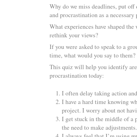
Why do we miss deadlines, put off d
and procrastination as a necessary 
What experiences have shaped the 
rethink your views?
If you were asked to speak to a gro
time, what would you say to them
This quiz will help you identify a
procrastination today:
I often delay taking action an
I have a hard time knowing wh
project. I worry about not hav
I get stuck in the middle of a
the need to make adjustments.
I always feel that I’m using m