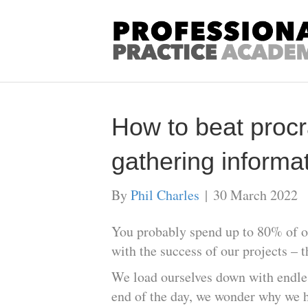
How to beat procr
gathering informat
By
Phil Charles
|
30 March 2022
You probably spend up to 80% of ou
with the success of our projects – 
We load ourselves down with endless
end of the day, we wonder why we h