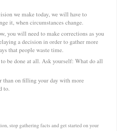
.
cision we make today, we will have to
hange it, when circumstances change.
w, you will need to make corrections as you
laying a decision in order to gather more
ys that people waste time.
 to be done at all. Ask yourself: What do all
r than on filling your day with more
d to.
on, stop gathering facts and get started on your