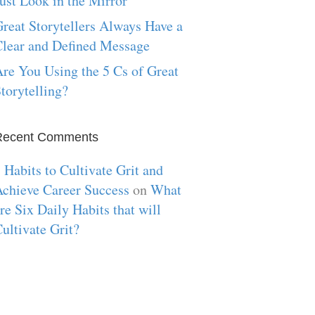
ust Look in the Mirror
reat Storytellers Always Have a
lear and Defined Message
re You Using the 5 Cs of Great
torytelling?
Recent Comments
 Habits to Cultivate Grit and
chieve Career Success
on
What
re Six Daily Habits that will
ultivate Grit?