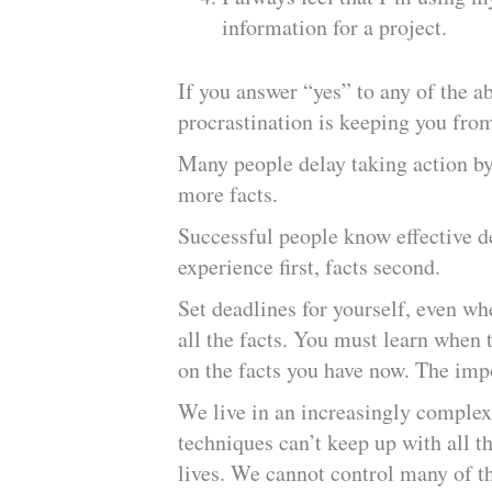
information for a project.
If you answer “yes” to any of the a
procrastination is keeping you from
Many people delay taking action by
more facts.
Successful people know effective d
experience first, facts second.
Set deadlines for yourself, even wh
all the facts. You must learn when
on the facts you have now. The impo
We live in an increasingly complex
techniques can’t keep up with all t
lives. We cannot control many of t