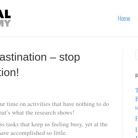
Home
astination – stop
ion!
R
T
r time on activities that have nothing to do
t
that’s what the research shows!
F
 tasks that keep us feeling busy, yet at the
I
ave accomplished so little.