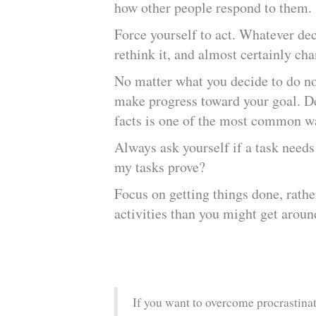
how other people respond to them
Force yourself to act. Whatever de
rethink it, and almost certainly c
No matter what you decide to do no
make progress toward your goal. De
facts is one of the most common wa
Always ask yourself if a task needs
my tasks prove?
Focus on getting things done, rathe
activities than you might get aroun
If you want to overcome procrastinati