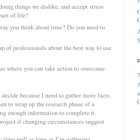
J
oing things we dislike, and accept stress
G
part of life?
C
way you think about time? Do you need to
A
S
up of professionals about the best way to use
?
reas where you can take action to overcome
7
A
a
d decide because I need to gather more facts.
C
en to wrap up the research phase of a
ing enough information to complete it.
 project if changing circumstances suggest
y time well as long as I’m gathering