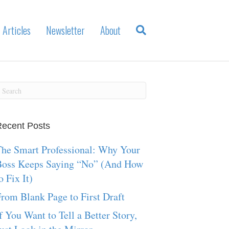
Articles
Newsletter
About
ecent Posts
he Smart Professional: Why Your
Boss Keeps Saying “No” (And How
o Fix It)
rom Blank Page to First Draft
f You Want to Tell a Better Story,