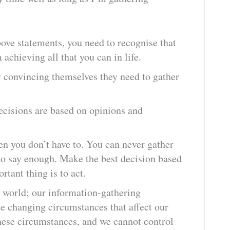
bove statements, you need to recognise that
 achieving all that you can in life.
 convincing themselves they need to gather
ecisions are based on opinions and
en you don’t have to. You can never gather
 to say enough. Make the best decision based
rtant thing is to act.
 world; our information-gathering
he changing circumstances that affect our
hese circumstances, and we cannot control