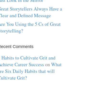
ust Look in the Mirror
reat Storytellers Always Have a
lear and Defined Message
re You Using the 5 Cs of Great
torytelling?
Recent Comments
 Habits to Cultivate Grit and
chieve Career Success
on
What
re Six Daily Habits that will
ultivate Grit?