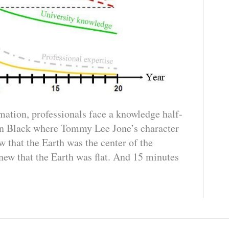
mation, professionals face a knowledge half-
 in Black where Tommy Lee Jone’s character
 that the Earth was the center of the
new that the Earth was flat. And 15 minutes