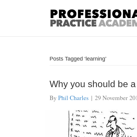
Posts Tagged ‘learning’
Why you should be a l
By
Phil Charles
|
29 November 20