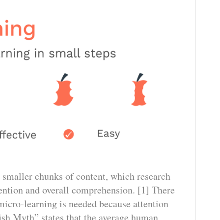
 smaller chunks of content, which research
ention and overall comprehension. [1] There
icro-learning is needed because attention
fish Myth” states that the average human