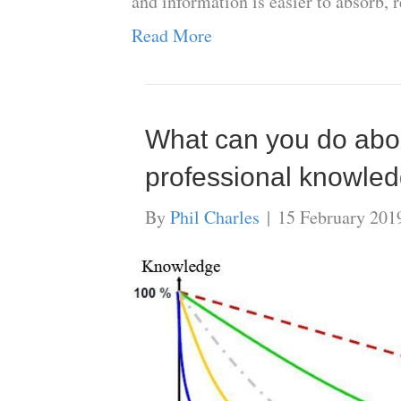
and information is easier to absorb, 
Read More
What can you do about
professional knowle
By
Phil Charles
|
15 February 201