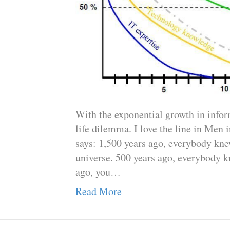
With the exponential growth in infor
life dilemma. I love the line in Men
says: 1,500 years ago, everybody knew
universe. 500 years ago, everybody k
ago, you…
Read More