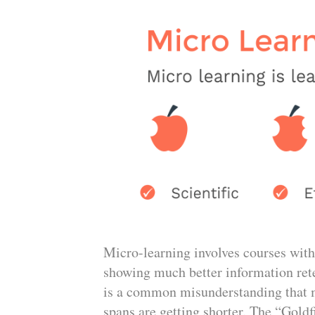
Micro-learning involves courses with
showing much better information ret
is a common misunderstanding that m
spans are getting shorter. The “Gold