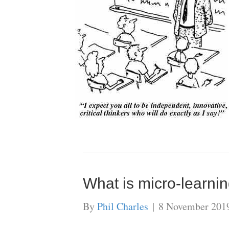
What is micro-learnin
By
Phil Charles
|
8 November 201