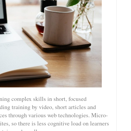
ning complex skills in short, focused
ing training by video, short articles and
vices through various web technologies. Micro-
tes, so there is less cognitive load on learners