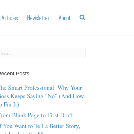
Articles
Newsletter
About
ecent Posts
he Smart Professional: Why Your
Boss Keeps Saying “No” (And How
o Fix It)
rom Blank Page to First Draft
f You Want to Tell a Better Story,