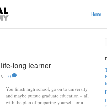
Home
R
ife-long learner
T
19
|
0
t
You finish high school, go on to university,
F
and maybe pursue graduate education – all
I
with the plan of preparing yourself for a