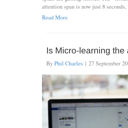
attention span is now just 8 seconds,
Read More
Is Micro-learning th
By
Phil Charles
|
27 September 2