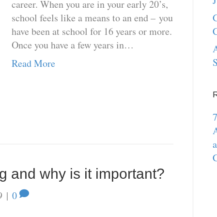
J
career. When you are in your early 20’s,
school feels like a means to an end – you
G
have been at school for 16 years or more.
C
Once you have a few years in…
A
S
Read More
7
A
a
C
g and why is it important?
9
|
0