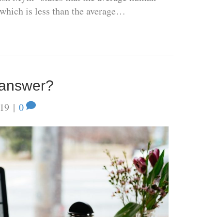
 which is less than the average…
e answer?
019
|
0