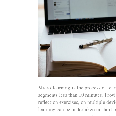
Micro-learning is the process of lear
segments less than 10 minutes. Provid
reflection exercises, on multiple de
learning can be undertaken in short bi