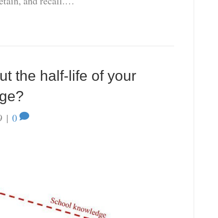
retain, and recall.…
 the half-life of your
dge?
9
|
0