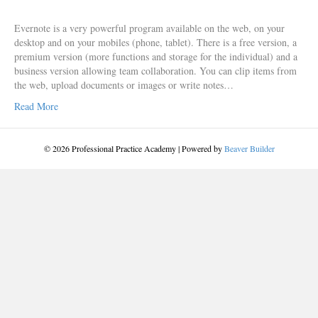
Evernote is a very powerful program available on the web, on your
desktop and on your mobiles (phone, tablet). There is a free version, a
premium version (more functions and storage for the individual) and a
business version allowing team collaboration. You can clip items from
the web, upload documents or images or write notes…
Read More
© 2026 Professional Practice Academy
|
Powered by
Beaver Builder