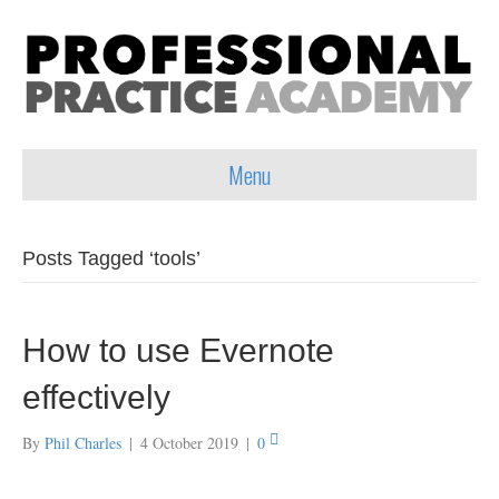
Menu
Posts Tagged ‘tools’
How to use Evernote
effectively
By
Phil Charles
|
4 October 2019
|
0