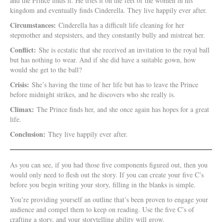
and the Prince finds it. He tries it on the feet of the women in his
kingdom and eventually finds Cinderella. They live happily ever after.
Circumstances:
Cinderella has a difficult life cleaning for her
stepmother and stepsisters, and they constantly bully and mistreat her.
Conflict:
She is ecstatic that she received an invitation to the royal ball
but has nothing to wear. And if she did have a suitable gown, how
would she get to the ball?
Crisis:
She’s having the time of her life but has to leave the Prince
before midnight strikes, and he discovers who she really is.
Climax:
The Prince finds her, and she once again has hopes for a great
life.
Conclusion:
They live happily ever after.
As you can see, if you had those five components figured out, then you
would only need to flesh out the story. If you can create your five C’s
before you begin writing your story, filling in the blanks is simple.
You’re providing yourself an outline that’s been proven to engage your
audience and compel them to keep on reading. Use the five C’s of
crafting a story, and your storytelling ability will grow.