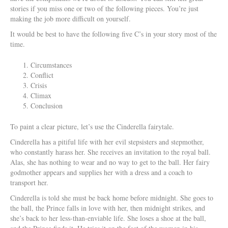
stories if you miss one or two of the following pieces. You’re just
making the job more difficult on yourself.
It would be best to have the following five C’s in your story most of the
time.
Circumstances
Conflict
Crisis
Climax
Conclusion
To paint a clear picture, let’s use the Cinderella fairytale.
Cinderella has a pitiful life with her evil stepsisters and stepmother,
who constantly harass her. She receives an invitation to the royal ball.
Alas, she has nothing to wear and no way to get to the ball. Her fairy
godmother appears and supplies her with a dress and a coach to
transport her.
Cinderella is told she must be back home before midnight. She goes to
the ball, the Prince falls in love with her, then midnight strikes, and
she’s back to her less-than-enviable life. She loses a shoe at the ball,