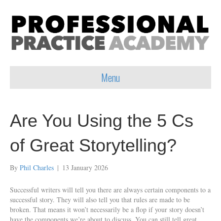
Menu
Are You Using the 5 Cs
of Great Storytelling?
By
Phil Charles
|
13 January 2026
Successful writers will tell you there are always certain components to a
successful story. They will also tell you that rules are made to be
broken. That means it won’t necessarily be a flop if your story doesn’t
have the components we’re about to discuss. You can still tell great