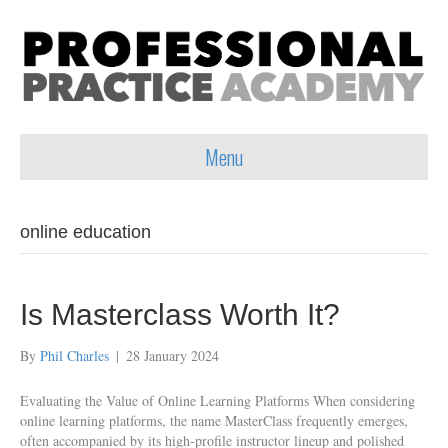
Menu
online education
Is Masterclass Worth It?
By
Phil Charles
|
28 January 2024
Evaluating the Value of Online Learning Platforms When considering
online learning platforms, the name MasterClass frequently emerges,
often accompanied by its high-profile instructor lineup and polished