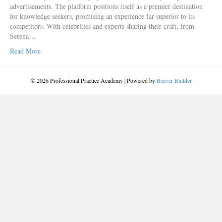
advertisements. The platform positions itself as a premier destination
for knowledge seekers, promising an experience far superior to its
competitors. With celebrities and experts sharing their craft, from
Serena…
Read More
© 2026 Professional Practice Academy
|
Powered by
Beaver Builder