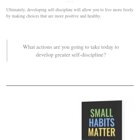
. . .
Ultimately, developing self-discipline will allow you to live more freely
by making choices that are more positive and healthy.
What actions are you going to take today to
develop greater self-discipline?