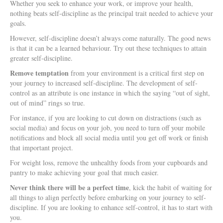
Whether you seek to enhance your work, or improve your health,
nothing beats self-discipline as the principal trait needed to achieve your
goals.
However, self-discipline doesn’t always come naturally. The good news
is that it can be a learned behaviour. Try out these techniques to attain
greater self-discipline.
Remove temptation
from your environment is a critical first step on
your journey to increased self-discipline. The development of self-
control as an attribute is one instance in which the saying “out of sight,
out of mind” rings so true.
For instance, if you are looking to cut down on distractions (such as
social media) and focus on your job, you need to turn off your mobile
notifications and block all social media until you get off work or finish
that important project.
For weight loss, remove the unhealthy foods from your cupboards and
pantry to make achieving your goal that much easier.
Never think there will be a perfect time
, kick the habit of waiting for
all things to align perfectly before embarking on your journey to self-
discipline. If you are looking to enhance self-control, it has to start with
you.