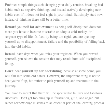
Embrace simple things such changing your daily routine, breaking bad
habits such as negative thinking, and instead actively developing new
habits even if it does not feel right in your mind. But simply start now,
instead of thinking there will be a better time.
Reward yourself for achievement
as being self-disciplined does not
mean you have to become miserable or adopt a cold-turkey, drill
sergeant type of life. In fact, by being too rigid, you are opening
yourself up to disappointment, failure and the possibility of falling back
into the old habits.
Instead, have days when you relax your regimen. When you reward
yourself, you relieve the tension that may result from self-disciplined
living.
Don’t beat yourself up for backsliding
, because at some point, you
will fall into some old habits. However, the important thing is not to
beat yourself up, but rather to pick yourself up and recommit to the
journey.
You have to accept that there will be spectacular failures and fabulous
successes. Don’t get too hung up in frustration, guilt, and anger, but
rather acknowledge mistakes as an essential part of the learning process.