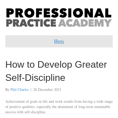
Menu
How to Develop Greater
Self-Discipline
By
Phil Charles
|
28 December 2021
Achievement of goals in life and work results from having a wide range
of positive qualities, especially the attainment of long-term sustainable
success with self-discipline.