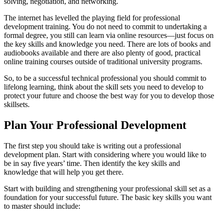
solving, negotiation, and networking.
The internet has levelled the playing field for professional
development training. You do not need to commit to undertaking a
formal degree, you still can learn via online resources—just focus on
the key skills and knowledge you need. There are lots of books and
audiobooks available and there are also plenty of good, practical
online training courses outside of traditional university programs.
So, to be a successful technical professional you should commit to
lifelong learning, think about the skill sets you need to develop to
protect your future and choose the best way for you to develop those
skillsets.
Plan Your Professional Development
The first step you should take is writing out a professional
development plan. Start with considering where you would like to
be in say five years’ time. Then identify the key skills and
knowledge that will help you get there.
Start with building and strengthening your professional skill set as a
foundation for your successful future. The basic key skills you want
to master should include: