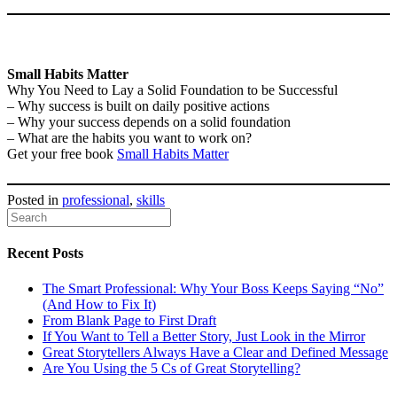
Small Habits Matter
Why You Need to Lay a Solid Foundation to be Successful
– Why success is built on daily positive actions
– Why your success depends on a solid foundation
– What are the habits you want to work on?
Get your free book
Small Habits Matter
Posted in
professional
,
skills
Recent Posts
The Smart Professional: Why Your Boss Keeps Saying “No”
(And How to Fix It)
From Blank Page to First Draft
If You Want to Tell a Better Story, Just Look in the Mirror
Great Storytellers Always Have a Clear and Defined Message
Are You Using the 5 Cs of Great Storytelling?