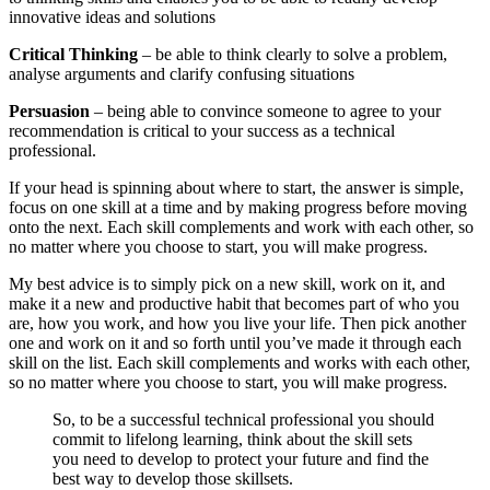
innovative ideas and solutions
Critical Thinking
– be able to think clearly to solve a problem,
analyse arguments and clarify confusing situations
Persuasion
– being able to convince someone to agree to your
recommendation is critical to your success as a technical
professional.
If your head is spinning about where to start, the answer is simple,
focus on one skill at a time and by making progress before moving
onto the next. Each skill complements and work with each other, so
no matter where you choose to start, you will make progress.
My best advice is to simply pick on a new skill, work on it, and
make it a new and productive habit that becomes part of who you
are, how you work, and how you live your life. Then pick another
one and work on it and so forth until you’ve made it through each
skill on the list. Each skill complements and works with each other,
so no matter where you choose to start, you will make progress.
So, to be a successful technical professional you should
commit to lifelong learning, think about the skill sets
you need to develop to protect your future and find the
best way to develop those skillsets.