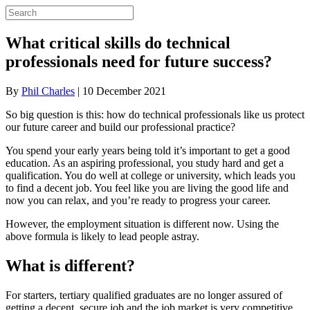
What critical skills do technical
professionals need for future success?
By
Phil Charles
|
10 December 2021
So big question is this: how do technical professionals like us protect
our future career and build our professional practice?
You spend your early years being told it’s important to get a good
education. As an aspiring professional, you study hard and get a
qualification. You do well at college or university, which leads you
to find a decent job. You feel like you are living the good life and
now you can relax, and you’re ready to progress your career.
However, the employment situation is different now. Using the
above formula is likely to lead people astray.
What is different?
For starters, tertiary qualified graduates are no longer assured of
getting a decent, secure job and the job market is very competitive.