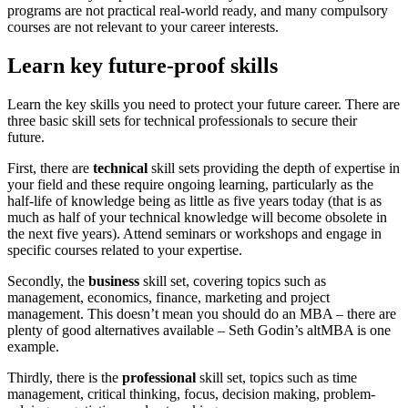
programs are not practical real-world ready, and many compulsory
courses are not relevant to your career interests.
Learn key future-proof skills
Learn the key skills you need to protect your future career. There are
three basic skill sets for technical professionals to secure their
future.
First, there are
technical
skill sets providing the depth of expertise in
your field and these require ongoing learning, particularly as the
half-life of knowledge being as little as five years today (that is as
much as half of your technical knowledge will become obsolete in
the next five years). Attend seminars or workshops and engage in
specific courses related to your expertise.
Secondly, the
business
skill set, covering topics such as
management, economics, finance, marketing and project
management. This doesn’t mean you should do an MBA – there are
plenty of good alternatives available – Seth Godin’s altMBA is one
example.
Thirdly, there is the
professional
skill set, topics such as time
management, critical thinking, focus, decision making, problem-