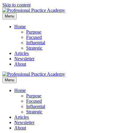
Skip to content
Menu
Home
Purpose
Focused
Influential
Strategic
Articles
Newsletter
About
Menu
Home
Purpose
Focused
Influential
Strategic
Articles
Newsletter
About