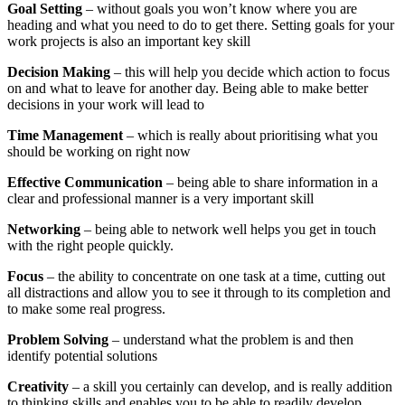
Goal Setting
– without goals you won’t know where you are
heading and what you need to do to get there. Setting goals for your
work projects is also an important key skill
Decision Making
– this will help you decide which action to focus
on and what to leave for another day. Being able to make better
decisions in your work will lead to
Time Management
– which is really about prioritising what you
should be working on right now
Effective Communication
– being able to share information in a
clear and professional manner is a very important skill
Networking
– being able to network well helps you get in touch
with the right people quickly.
Focus
– the ability to concentrate on one task at a time, cutting out
all distractions and allow you to see it through to its completion and
to make some real progress.
Problem Solving
– understand what the problem is and then
identify potential solutions
Creativity
– a skill you certainly can develop, and is really addition
to thinking skills and enables you to be able to readily develop