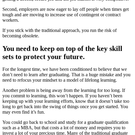
Second, employers are now eager to lay off people when times get
tough and are moving to increase use of contingent or contract
workers.
If you stick with the traditional approach, you run the risk of
becoming obsolete.
You need to keep on top of the key skill
sets to protect your future
.
For the longest time, we have been conditioned to believe that we
don’t need to learn after graduating. That is a huge mistake and you
need to refocus your mindset to a model of lifelong learning.
Another problem is being away from the learning for too long. If
you commit to learning, this won’t happen. If you haven’t been
keeping up with your learning efforts, know that it doesn’t take too
long to get back into the swing of things once you get started. You
may even find it’s fun.
You could go back to school and study for a graduate qualification
such as a MBA, but that costs a lot of money and requires you to
invest a lot of your precious time. Many of the traditional graduate