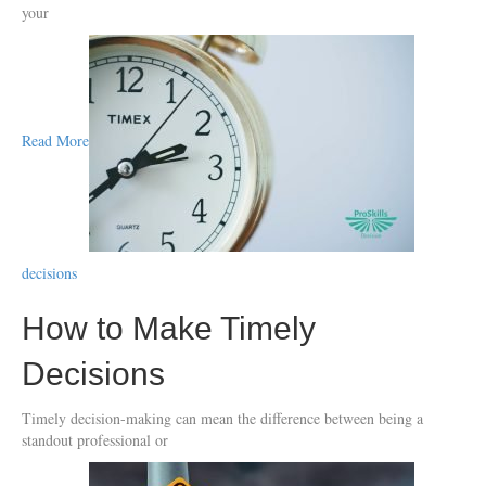
your
Read More
decisions
How to Make Timely
Decisions
Timely decision-making can mean the difference between being a
standout professional or