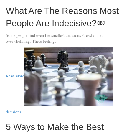
What Are The Reasons Most
People Are Indecisive?￼
Some people find even the smallest decisions stressful and
overwhelming. These feelings
Read More
decisions
5 Ways to Make the Best