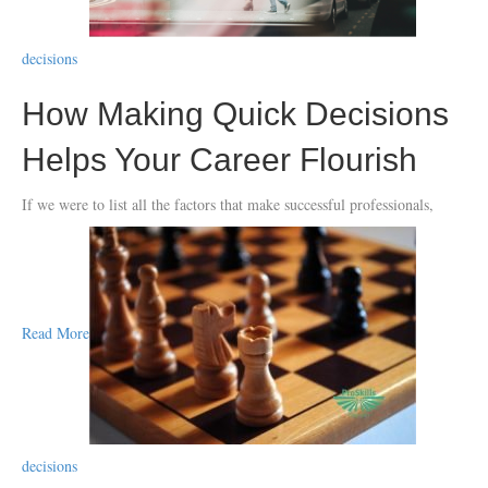
decisions
How Making Quick Decisions
Helps Your Career Flourish
If we were to list all the factors that make successful professionals,
Read More
decisions