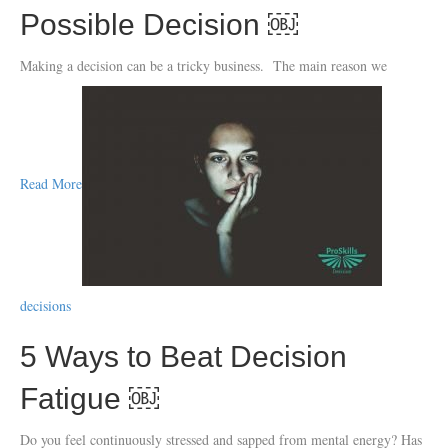
Possible Decision ￼
Making a decision can be a tricky business. The main reason we
Read More
decisions
5 Ways to Beat Decision
Fatigue ￼
Do you feel continuously stressed and sapped from mental energy? Has