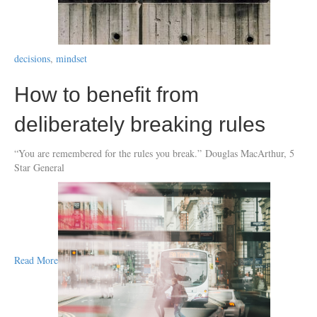
decisions
,
mindset
How to benefit from
deliberately breaking rules
“You are remembered for the rules you break.” Douglas MacArthur, 5
Star General
Read More