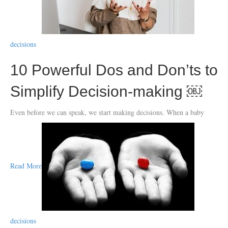
decisions
10 Powerful Dos and Don’ts to
Simplify Decision-making ￼
Even before we can speak, we start making decisions. When a baby
Read More
decisions