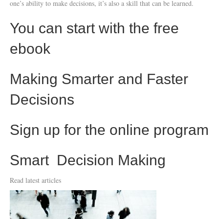
one’s ability to make decisions, it’s also a skill that can be learned.
You can start with the free
ebook
Making Smarter and Faster
Decisions
Sign up for the online program
Smart Decision Making
Read latest articles