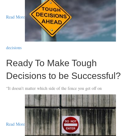
Read More
decisions
Ready To Make Tough
Decisions to be Successful?
“It doesn’t matter which side of the fence you get off on
Read More