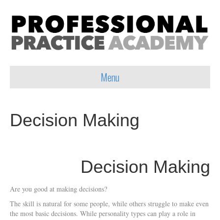
Menu
Decision Making
Decision Making
Are you good at making decisions?
The skill is natural for some people, while others struggle to make even
the most basic decisions. While personality types can play a role in