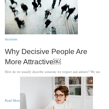
decisions
Why Decisive People Are
More Attractive￼
How do we usually describe someone we respect and admire? We use
Read More