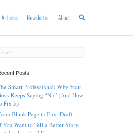
Articles
Newsletter
About
ecent Posts
he Smart Professional: Why Your
Boss Keeps Saying “No” (And How
o Fix It)
rom Blank Page to First Draft
f You Want to Tell a Better Story,