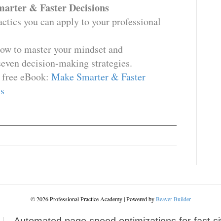
arter & Faster Decisions
tactics you can apply to your professional
how to master your mindset and
seven decision-making strategies.
 free eBook:
Make Smarter & Faster
s
© 2026 Professional Practice Academy
|
Powered by
Beaver Builder