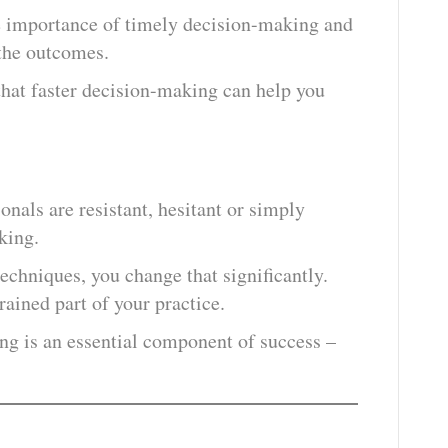
e importance of timely decision-making and
 the outcomes.
that faster decision-making can help you
nals are resistant, hesitant or simply
king.
echniques, you change that significantly.
ained part of your practice.
ng is an essential component of success –