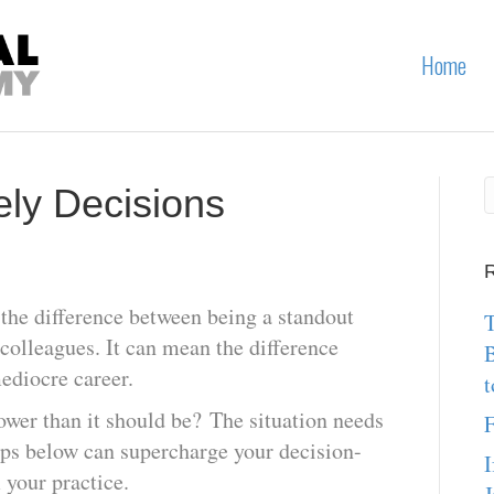
Home
ly Decisions
R
he difference between being a standout
T
 colleagues. It can mean the difference
ediocre career.
t
ower than it should be? The situation needs
F
ps below can supercharge your decision-
I
your practice.