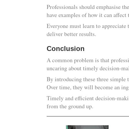
Professionals should emphasise th
have examples of how it can affect
Everyone must learn to appreciate 
deliver better results.
Conclusion
A common problem is that professio
uncaring about timely decision-ma
By introducing these three simple t
Over time, they will become an ingr
Timely and efficient decision-maki
from the ground up.