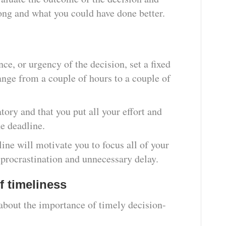
ong and what you could have done better.
ce, or urgency of the decision, set a fixed
ange from a couple of hours to a couple of
tory and that you put all your effort and
he deadline.
ine will motivate you to focus all of your
 procrastination and unnecessary delay.
f timeliness
about the importance of timely decision-