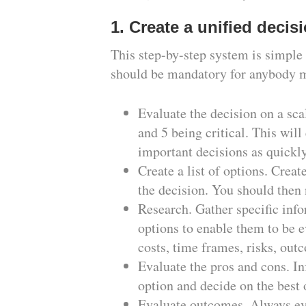
1. Create a unified deci
This step-by-step system is simple 
should be mandatory for anybody ma
Evaluate the decision on a sca
and 5 being critical. This will
important decisions as quickly
Create a list of options. Creat
the decision. You should then 
Research. Gather specific info
options to enable them to be e
costs, time frames, risks, outc
Evaluate the pros and cons. I
option and decide on the best
Evaluate outcomes. Always ev