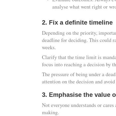
analyse what went right or wr
2. Fix a definite timeline
Depending on the priority, importan
deadline for deciding. This could r
weeks.
Clarify that the time limit is manda
focus into reaching a decision by t
The pressure of being under a deadl
attention on the decision and avoid
3. Emphasise the value o
Not everyone understands or cares 
making.