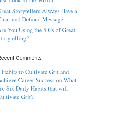
ust Look in the Mirror
reat Storytellers Always Have a
lear and Defined Message
re You Using the 5 Cs of Great
torytelling?
Recent Comments
 Habits to Cultivate Grit and
chieve Career Success
on
What
re Six Daily Habits that will
ultivate Grit?