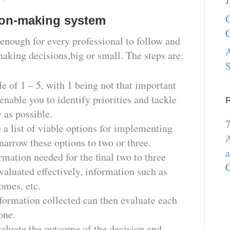
J
G
sion-making system
C
enough for every professional to follow and
A
king decisions,big or small. The steps are:
S
le of 1 – 5, with 1 being not that important
 enable you to identify priorities and tackle
 as possible.
7
e a list of viable options for implementing
A
narrow these options to two or three.
a
rmation needed for the final two to three
C
valuated effectively, information such as
omes, etc.
nformation collected can then evaluate each
 one.
aluate the outcome of the decision and