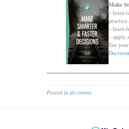
Make Sm
– learn 
practice.
– learn 
– apply 
Get your
Decision
Posted in
decisions