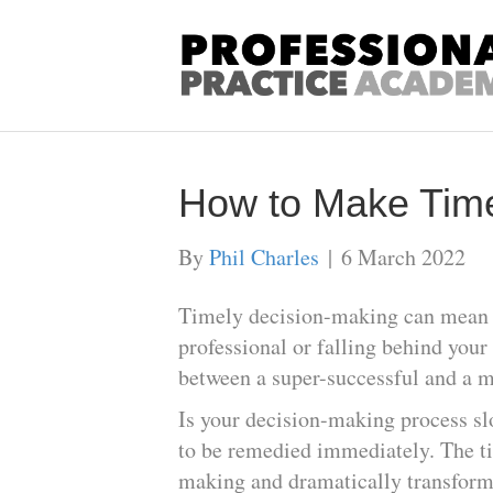
How to Make Time
By
Phil Charles
|
6 March 2022
Timely decision-making can mean t
professional or falling behind your
between a super-successful and a m
Is your decision-making process sl
to be remedied immediately. The ti
making and dramatically transform 