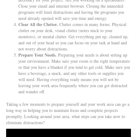
Close your email and internet browser. Closing the unneeded
programs will limit distractions and having the programs you
need already opened will save you time and energy.
Clear All the Clutter.
Clutter comes in many forms. Physical
clutter on your desk, visual clutter (notes stuck to your
monitors), or mental clutter. Get everything put up, cleaned up,
and out of your head so you can focus on your task at hand and
not worry about distractions.
Prepare Your Needs.
Preparing your needs is about setting up
your environment. Make sure your room is the right temperature
or that you have a blanket if you tend to get cold. Make sure you
have a beverage, a snack, and any other tools or supplies you
will need. Having everything ready means you will not be
leaving your work area frequently where you can get distracted
and wander off.
Taking a few moments to prepare yourself and your work area can go a
long way in helping you to maintain focus and complete projects
promptly. Looking around your area, what steps can you take now to
eliminate distractions?