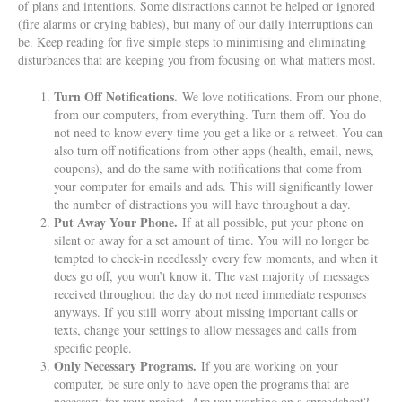
of plans and intentions. Some distractions cannot be helped or ignored
(fire alarms or crying babies), but many of our daily interruptions can
be. Keep reading for five simple steps to minimising and eliminating
disturbances that are keeping you from focusing on what matters most.
Turn Off Notifications.
We love notifications. From our phone,
from our computers, from everything. Turn them off. You do
not need to know every time you get a like or a retweet. You can
also turn off notifications from other apps (health, email, news,
coupons), and do the same with notifications that come from
your computer for emails and ads. This will significantly lower
the number of distractions you will have throughout a day.
Put Away Your Phone.
If at all possible, put your phone on
silent or away for a set amount of time. You will no longer be
tempted to check-in needlessly every few moments, and when it
does go off, you won’t know it. The vast majority of messages
received throughout the day do not need immediate responses
anyways. If you still worry about missing important calls or
texts, change your settings to allow messages and calls from
specific people.
Only Necessary Programs.
If you are working on your
computer, be sure only to have open the programs that are
necessary for your project. Are you working on a spreadsheet?