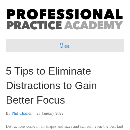
Menu
5 Tips to Eliminate
Distractions to Gain
Better Focus
By
Phil Charles
|
28 January 2022
Distractions come in all shapes and sizes and can ruin even the best laid