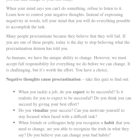
When your mind says you can’t do something, refuse to listen to it.
Learn how to control your negative thoughts. Instead of expressing
negativity in words, tell your mind that you will do everything possible
to accomplish the task.
Many people procrastinate because they believe that they will fail. If
you are one of these people, today is the day to stop believing what the
procrastination demon has told you.
As humans, we have the unique ability to change. However, we must
accept full responsibility for everything we do before we can change. It
is challenging, but it’s worth the effort. You have a choice.
Negative thoughts cause procrastination
– take this quiz to find out:
expect
When you tackle a job, do you
to be successful? Is it
realistic for you to expect to be successful? Do you think you can
succeed by giving your best effort?
visualize
Do you
your success? Can you motivate yourself to
stay focused when faced with a difficult task?
habit
When friends or colleagues help you recognize a
that you
need to change, are you able to recognize the truth in what they
say? Do you believe you can change your bad habits?