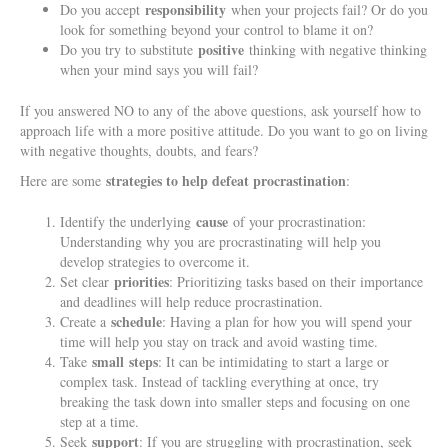
responsibility
Do you accept
when your projects fail? Or do you
look for something beyond your control to blame it on?
positive
Do you try to substitute
thinking with negative thinking
when your mind says you will fail?
If you answered NO to any of the above questions, ask yourself how to
approach life with a more positive attitude. Do you want to go on living
with negative thoughts, doubts, and fears?
strategies to help defeat procrastination
Here are some
:
cause
Identify the underlying
of your procrastination:
Understanding why you are procrastinating will help you
develop strategies to overcome it.
priorities
Set clear
: Prioritizing tasks based on their importance
and deadlines will help reduce procrastination.
schedule
Create a
: Having a plan for how you will spend your
time will help you stay on track and avoid wasting time.
small
steps
Take
: It can be intimidating to start a large or
complex task. Instead of tackling everything at once, try
breaking the task down into smaller steps and focusing on one
step at a time.
support
Seek
: If you are struggling with procrastination, seek