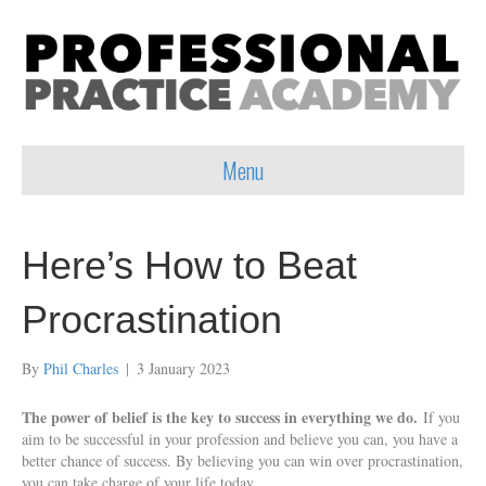
Menu
Here’s How to Beat
Procrastination
By
Phil Charles
|
3 January 2023
The power of belief is the key to success in everything we do.
If you
aim to be successful in your profession and believe you can, you have a
better chance of success. By believing you can win over procrastination,
you can take charge of your life today.