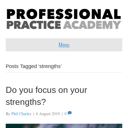
Menu
Posts Tagged ‘strengths’
Do you focus on your
strengths?
By
Phil Charles
|
6 August 2019
|
0