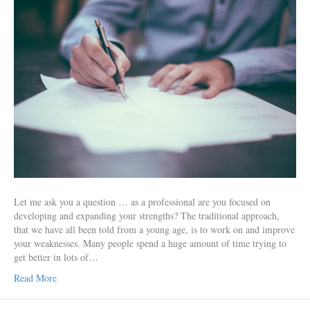
Let me ask you a question … as a professional are you focused on
developing and expanding your strengths? The traditional approach,
that we have all been told from a young age, is to work on and improve
your weaknesses. Many people spend a huge amount of time trying to
get better in lots of…
Read More