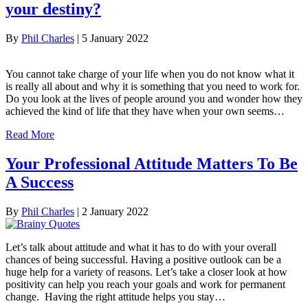
your destiny?
By
Phil Charles
|
5 January 2022
You cannot take charge of your life when you do not know what it
is really all about and why it is something that you need to work for.
Do you look at the lives of people around you and wonder how they
achieved the kind of life that they have when your own seems…
Read More
Your Professional Attitude Matters To Be
A Success
By
Phil Charles
|
2 January 2022
Let’s talk about attitude and what it has to do with your overall
chances of being successful. Having a positive outlook can be a
huge help for a variety of reasons. Let’s take a closer look at how
positivity can help you reach your goals and work for permanent
change. Having the right attitude helps you stay…