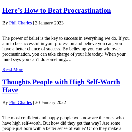
Here’s How to Beat Procrastination
By
Phil Charles
|
3 January 2023
The power of belief is the key to success in everything we do. If you
aim to be successful in your profession and believe you can, you
have a better chance of success. By believing you can win over
procrastination, you can take charge of your life today. When your
mind says you can’t do something,…
Read More
Thoughts People with High Self-Worth
Have
By
Phil Charles
|
30 January 2022
The most confident and happy people we know are the ones who
have high self-worth. But how did they get that way? Are some
people just born with a better sense of value? Or do they make a