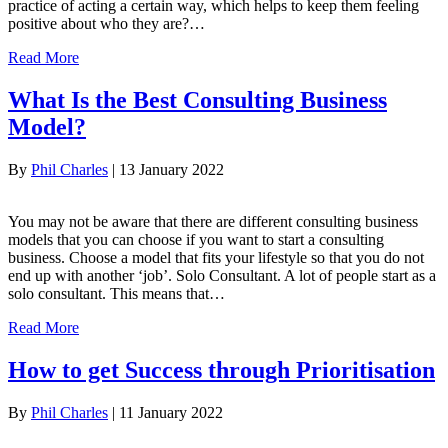
practice of acting a certain way, which helps to keep them feeling
positive about who they are?…
Read More
What Is the Best Consulting Business
Model?
By
Phil Charles
|
13 January 2022
You may not be aware that there are different consulting business
models that you can choose if you want to start a consulting
business. Choose a model that fits your lifestyle so that you do not
end up with another ‘job’. Solo Consultant. A lot of people start as a
solo consultant. This means that…
Read More
How to get Success through Prioritisation
By
Phil Charles
|
11 January 2022