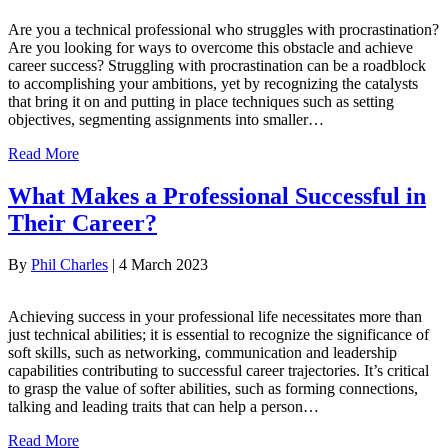
Are you a technical professional who struggles with procrastination?
Are you looking for ways to overcome this obstacle and achieve
career success? Struggling with procrastination can be a roadblock
to accomplishing your ambitions, yet by recognizing the catalysts
that bring it on and putting in place techniques such as setting
objectives, segmenting assignments into smaller…
Read More
What Makes a Professional Successful in
Their Career?
By
Phil Charles
|
4 March 2023
Achieving success in your professional life necessitates more than
just technical abilities; it is essential to recognize the significance of
soft skills, such as networking, communication and leadership
capabilities contributing to successful career trajectories. It’s critical
to grasp the value of softer abilities, such as forming connections,
talking and leading traits that can help a person…
Read More