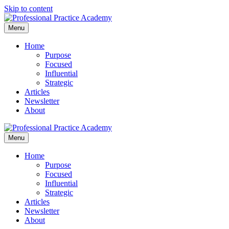
Skip to content
Menu
Home
Purpose
Focused
Influential
Strategic
Articles
Newsletter
About
Menu
Home
Purpose
Focused
Influential
Strategic
Articles
Newsletter
About