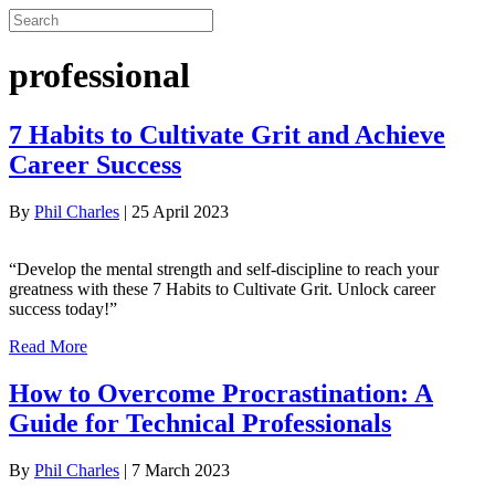
professional
7 Habits to Cultivate Grit and Achieve
Career Success
By
Phil Charles
|
25 April 2023
“Develop the mental strength and self-discipline to reach your
greatness with these 7 Habits to Cultivate Grit. Unlock career
success today!”
Read More
How to Overcome Procrastination: A
Guide for Technical Professionals
By
Phil Charles
|
7 March 2023