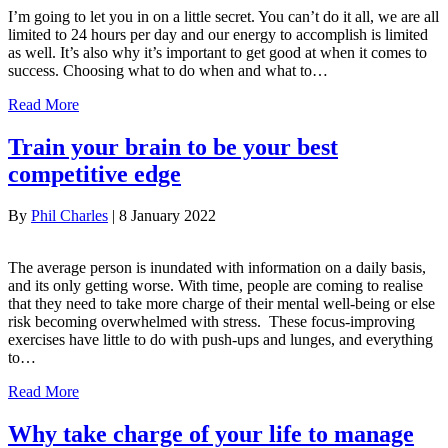
I’m going to let you in on a little secret. You can’t do it all, we are all
limited to 24 hours per day and our energy to accomplish is limited
as well. It’s also why it’s important to get good at when it comes to
success. Choosing what to do when and what to…
Read More
Train your brain to be your best
competitive edge
By
Phil Charles
|
8 January 2022
The average person is inundated with information on a daily basis,
and its only getting worse. With time, people are coming to realise
that they need to take more charge of their mental well-being or else
risk becoming overwhelmed with stress. These focus-improving
exercises have little to do with push-ups and lunges, and everything
to…
Read More
Why take charge of your life to manage